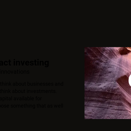
ct in
vesting
 innovations
think about businesses and
hink about investments.
pital available for
oose something that as well