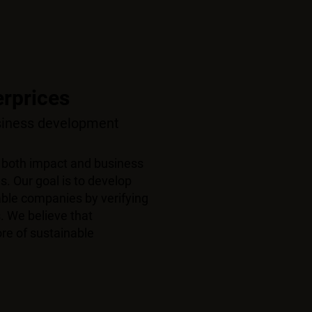
erprices
usiness development
 both impact and business
s. Our goal is to develop
nable companies by
verifying
. We believe that
re of sustainable