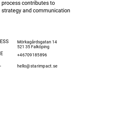
process contributes to
strategy and communication
ESS
Mörkagårdsgatan 14
521 35 Falköping
E
+46709185896
L
hello@starimpact.se