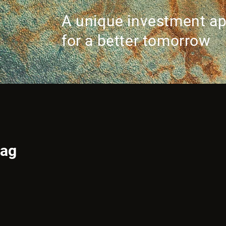
A unique investment a
for a better tomorrow
tag