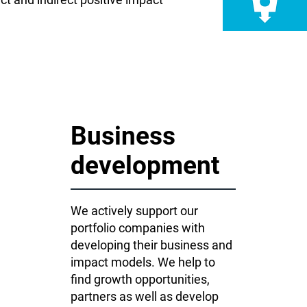
Business
development
We actively support our
portfolio companies with
developing their business and
impact models. We help to
find growth opportunities,
partners as well as develop