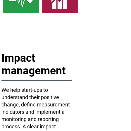
Impact
management
We help start-ups to
understand their positive
change, define measurement
indicators and implement a
monitoring and reporting
process. A clear impact