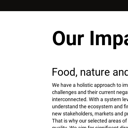
Our Imp
Food, nature and 
We have a holistic approach to im
challenges and their current negat
interconnected. With a system lev
understand the ecosystem and find
new stakeholders, markets and p
That is why our selected areas of 
quality. We aim for significant dir