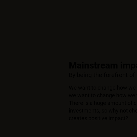
Mainstream impa
By being the forefront of
We want to change how we 
we want to change how we t
There is a huge amount of ca
investments, so why not ch
creates positive impact?