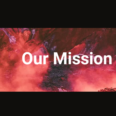
Our Mission