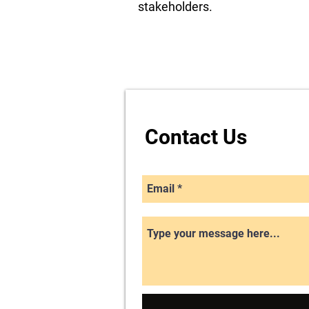
stakeholders.
Contact Us