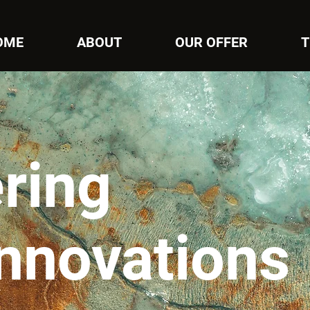
OME
ABOUT
OUR OFFER
T
ring
innovations