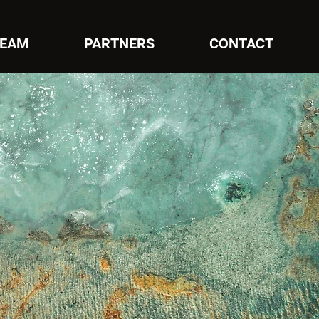
EAM
PARTNERS
CONTACT