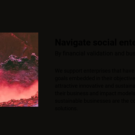
Navigate social ent
By financial validation and b
We support enterprises that have
goals embedded in their objective
attractive innovative and sustai
their business and impact models
sustainable businesses are the co
solutions.