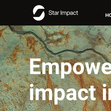
H
Empowe
impact 