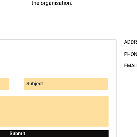
the organisation.
ADDR
PHON
EMAI
Submit