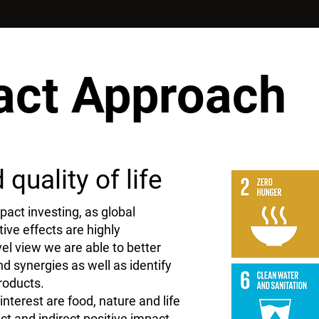
act Approach
quality of life
pact investing, as global
ive effects are highly
el view we are able to better
 synergies as well as identify
roducts.
interest are food, nature and life
ect and indirect positive impact