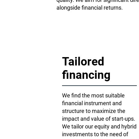
alongside financial returns.
Tailored
financing
We find the most suitable
financial instrument and
structure to maximize the
impact and value of start-ups.
We tailor our equity and hybrid
investments to the need of