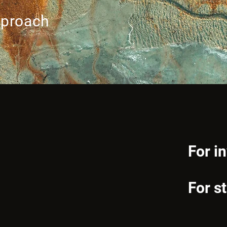
pproach
For i
For s