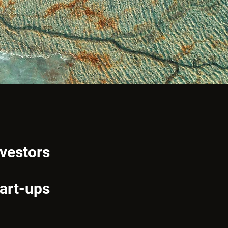
nvestors
tart-ups