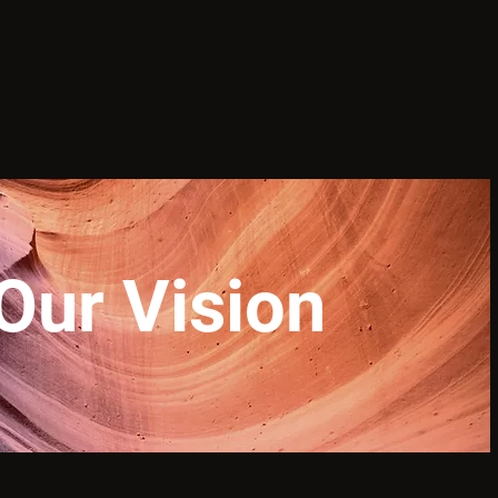
Our Vision